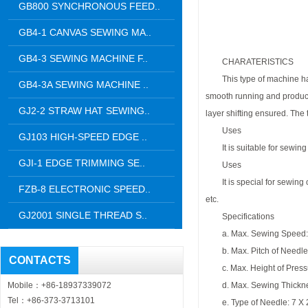
GB800 SYNCHRONOUS FEED..
GB4-1 CANVAS SEWING MA..
GB4-3 SEWING MACHINE F..
CHARATERISTICS
This type of machine has t
GB4-3A SEWING MACHINE ..
smooth running and produce u
GJ2-2 STRAW HAT SEWING..
layer shifting ensured. The
Uses
GJ103 HIGH-SPEED EDGE ..
It is suitable for sewing of
GJI-1 EDGE TRIMMING SE..
Uses
It is special for sewing of 
FZB-8 ELECTRONIC SPEED..
etc.
GJ2001 SINGLE THREAD S..
Specifications
a. Max. Sewing Speed: 
b. Max. Pitch of Needl
CONTACTS
c. Max. Height of Press
Mobile：+86-18937339072
d. Max. Sewing Thickn
Tel：+86-373-3713101
e. Type of Needle: 7 X 