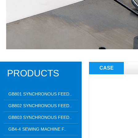
CASE
PRODUCTS
GB801 SYNCHRONOUS FEED..
GB802 SYNCHRONOUS FEED..
GB803 SYNCHRONOUS FEED..
GB4-4 SEWING MACHINE F..