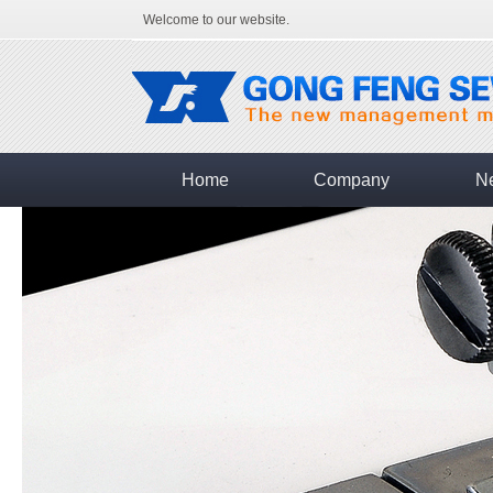
Welcome to our website.
Home
Company
N