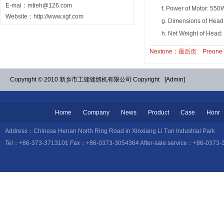
E-mai：mtieh@126.com
f. Power of Motor: 550
Website：http://www.xgf.com
g. Dimensions of Head
h. Net Weight of Head:
Nextone：最后页
Preon
Copyright © 2010 新乡市工缝缝纫机有限公司 Copyright
[Admin]
Home
Company
News
Product
Case
Honr
Address：Chinese Henan North Ring Road in Xinxiang Li Tun Industrial
Tel：+86-373-3713101 Fax：+86-0373-3054364 After-sale service：+86-0373-